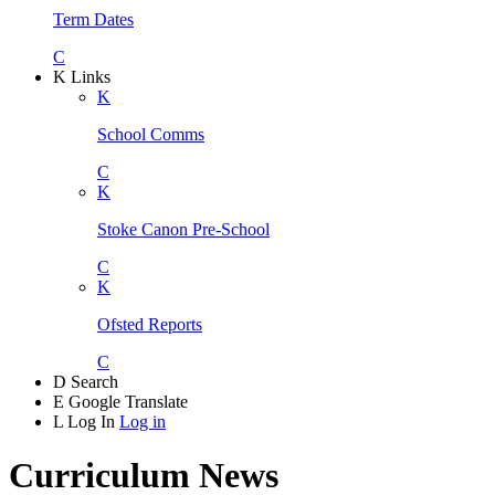
Term Dates
C
K
Links
K
School Comms
C
K
Stoke Canon Pre-School
C
K
Ofsted Reports
C
D
Search
E
Google Translate
L
Log In
Log in
Curriculum News