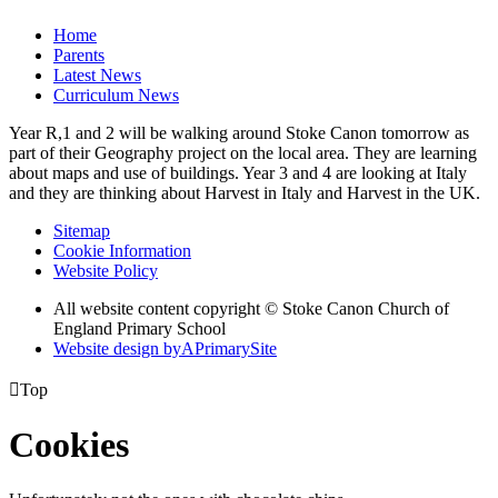
Home
Parents
Latest News
Curriculum News
Year R,1 and 2 will be walking around Stoke Canon tomorrow as
part of their Geography project on the local area. They are learning
about maps and use of buildings. Year 3 and 4 are looking at Italy
and they are thinking about Harvest in Italy and Harvest in the UK.
Sitemap
Cookie Information
Website Policy
All website content copyright © Stoke Canon Church of
England Primary School
Website design by
A
PrimarySite

Top
Cookies