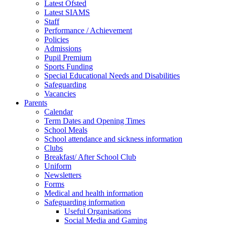
Latest Ofsted
Latest SIAMS
Staff
Performance / Achievement
Policies
Admissions
Pupil Premium
Sports Funding
Special Educational Needs and Disabilities
Safeguarding
Vacancies
Parents
Calendar
Term Dates and Opening Times
School Meals
School attendance and sickness information
Clubs
Breakfast/ After School Club
Uniform
Newsletters
Forms
Medical and health information
Safeguarding information
Useful Organisations
Social Media and Gaming