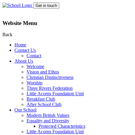
Get in touch
Website Menu
Back
Home
Contact Us
Contact
About Us
Welcome
Vision and Ethos
Christian Distinctiveness
Worship
Three Rivers Federation
Little Acorns Foundation Unit
Breakfast Club
After School Club
Our School
Modern British Values
Equality and Diversity
Protected Characteristics
Little Acorns Foundation Unit