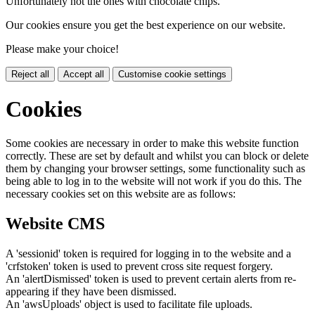
Unfortunately not the ones with chocolate chips.
Our cookies ensure you get the best experience on our website.
Please make your choice!
Reject all
Accept all
Customise cookie settings
Cookies
Some cookies are necessary in order to make this website function
correctly. These are set by default and whilst you can block or delete
them by changing your browser settings, some functionality such as
being able to log in to the website will not work if you do this. The
necessary cookies set on this website are as follows:
Website CMS
A 'sessionid' token is required for logging in to the website and a
'crfstoken' token is used to prevent cross site request forgery.
An 'alertDismissed' token is used to prevent certain alerts from re-
appearing if they have been dismissed.
An 'awsUploads' object is used to facilitate file uploads.