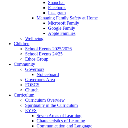
Snapchat
Facebook
Instagram
Managing Family Safety at Home
Microsoft Family
Google Family
Apple Families
Wellbeing
Children
School Events 2025/2026
School Events 24/25
Ethos Group
Community
Governors
Noticeboard
Governor's Area
FOSCS
Church
Curriculum
Curriculum Overview
Spirituality in the Curriculum
EYFS
Seven Areas of Learning
Characteristics of Learning
Communication and Language