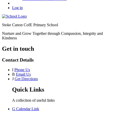
Log in
Stoke Canon CofE Primary School
Nurture and Grow Together through Compassion, Integrity and
Kindness
Get in touch
Contact Details
I
Phone Us
B
Email Us
J
Get Directions
Quick Links
A collection of useful links
G
Calendar Link