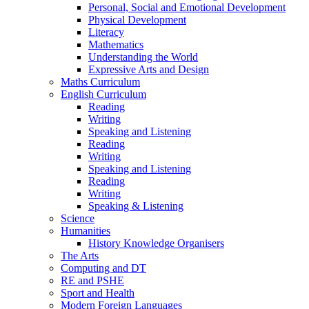
Personal, Social and Emotional Development
Physical Development
Literacy
Mathematics
Understanding the World
Expressive Arts and Design
Maths Curriculum
English Curriculum
Reading
Writing
Speaking and Listening
Reading
Writing
Speaking and Listening
Reading
Writing
Speaking & Listening
Science
Humanities
History Knowledge Organisers
The Arts
Computing and DT
RE and PSHE
Sport and Health
Modern Foreign Languages