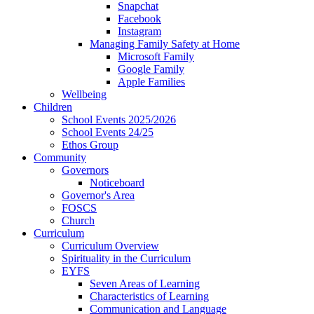
Snapchat
Facebook
Instagram
Managing Family Safety at Home
Microsoft Family
Google Family
Apple Families
Wellbeing
Children
School Events 2025/2026
School Events 24/25
Ethos Group
Community
Governors
Noticeboard
Governor's Area
FOSCS
Church
Curriculum
Curriculum Overview
Spirituality in the Curriculum
EYFS
Seven Areas of Learning
Characteristics of Learning
Communication and Language