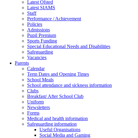
Latest Ofsted
Latest SIAMS
Staff
Performance / Achievement
Policies
Admissions
Pupil Premium
Sports Funding
Special Educational Needs and Disabilities
Safeguarding
Vacancies
Parents
Calendar
Term Dates and Opening Times
School Meals
School attendance and sickness information
Clubs
Breakfast/ After School Club
Uniform
Newsletters
Forms
Medical and health information
Safeguarding information
Useful Organisations
Social Media and Gaming