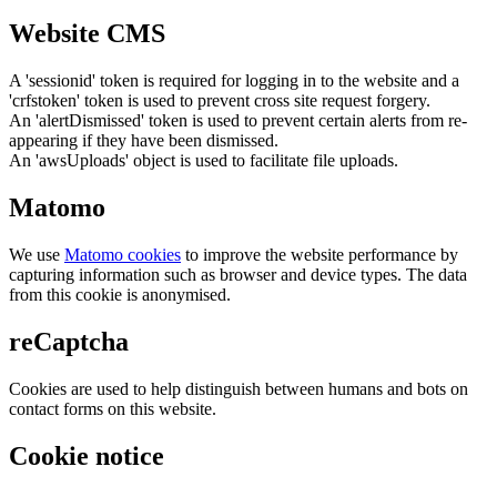
Website CMS
A 'sessionid' token is required for logging in to the website and a
'crfstoken' token is used to prevent cross site request forgery.
An 'alertDismissed' token is used to prevent certain alerts from re-
appearing if they have been dismissed.
An 'awsUploads' object is used to facilitate file uploads.
Matomo
We use
Matomo cookies
to improve the website performance by
capturing information such as browser and device types. The data
from this cookie is anonymised.
reCaptcha
Cookies are used to help distinguish between humans and bots on
contact forms on this website.
Cookie notice