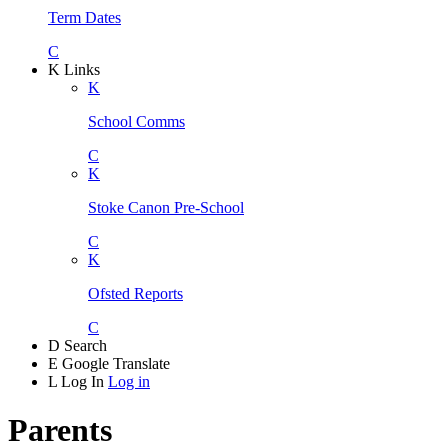
Term Dates
C
K
Links
K
School Comms
C
K
Stoke Canon Pre-School
C
K
Ofsted Reports
C
D
Search
E
Google Translate
L
Log In
Log in
Parents