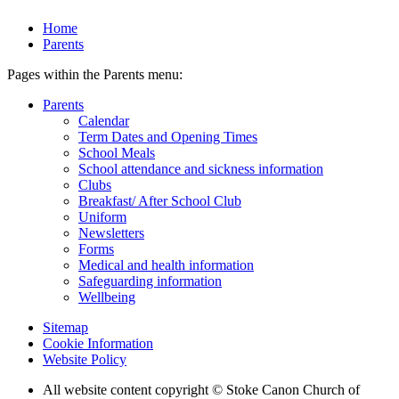
Home
Parents
Pages within the Parents menu:
Parents
Calendar
Term Dates and Opening Times
School Meals
School attendance and sickness information
Clubs
Breakfast/ After School Club
Uniform
Newsletters
Forms
Medical and health information
Safeguarding information
Wellbeing
Sitemap
Cookie Information
Website Policy
All website content copyright © Stoke Canon Church of