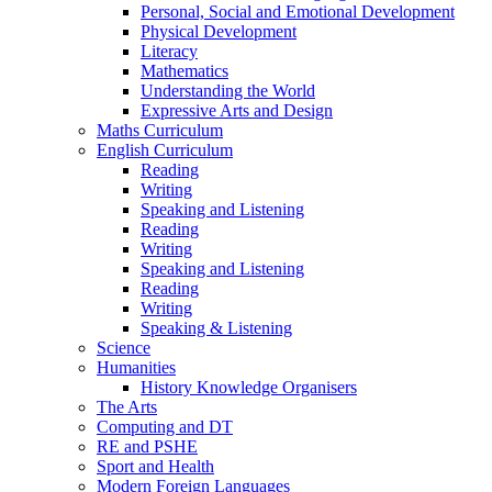
Personal, Social and Emotional Development
Physical Development
Literacy
Mathematics
Understanding the World
Expressive Arts and Design
Maths Curriculum
English Curriculum
Reading
Writing
Speaking and Listening
Reading
Writing
Speaking and Listening
Reading
Writing
Speaking & Listening
Science
Humanities
History Knowledge Organisers
The Arts
Computing and DT
RE and PSHE
Sport and Health
Modern Foreign Languages