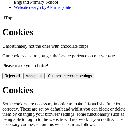
England Primary School
Website design by
A
PrimarySite

Top
Cookies
Unfortunately not the ones with chocolate chips.
Our cookies ensure you get the best experience on our website.
Please make your choice!
Reject all
Accept all
Customise cookie settings
Cookies
Some cookies are necessary in order to make this website function
correctly. These are set by default and whilst you can block or delete
them by changing your browser settings, some functionality such as
being able to log in to the website will not work if you do this. The
necessary cookies set on this website are as follows: