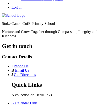
Log in
Stoke Canon CofE Primary School
Nurture and Grow Together through Compassion, Integrity and
Kindness
Get in touch
Contact Details
I
Phone Us
B
Email Us
J
Get Directions
Quick Links
A collection of useful links
G
Calendar Link