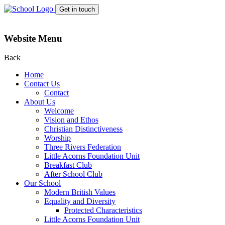
Get in touch
Website Menu
Back
Home
Contact Us
Contact
About Us
Welcome
Vision and Ethos
Christian Distinctiveness
Worship
Three Rivers Federation
Little Acorns Foundation Unit
Breakfast Club
After School Club
Our School
Modern British Values
Equality and Diversity
Protected Characteristics
Little Acorns Foundation Unit