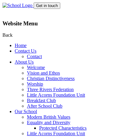
Get in touch
Website Menu
Back
Home
Contact Us
Contact
About Us
Welcome
Vision and Ethos
Christian Distinctiveness
Worship
Three Rivers Federation
Little Acorns Foundation Unit
Breakfast Club
After School Club
Our School
Modern British Values
Equality and Diversity
Protected Characteristics
Little Acorns Foundation Unit