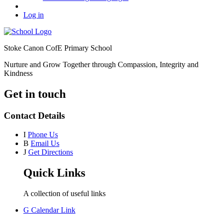
Log in
Stoke Canon CofE Primary School
Nurture and Grow Together through Compassion, Integrity and
Kindness
Get in touch
Contact Details
I
Phone Us
B
Email Us
J
Get Directions
Quick Links
A collection of useful links
G
Calendar Link