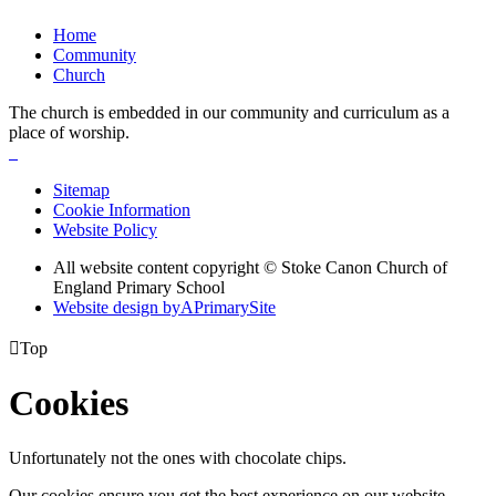
Home
Community
Church
The church is embedded in our community and curriculum as a
place of worship.
Sitemap
Cookie Information
Website Policy
All website content copyright © Stoke Canon Church of
England Primary School
Website design by
A
PrimarySite

Top
Cookies
Unfortunately not the ones with chocolate chips.
Our cookies ensure you get the best experience on our website.