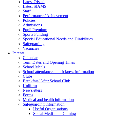
Latest Ofsted
Latest SIAMS
Staff
Performance / Achievement
Policies
Admissions
Pupil Premium
Sports Funding
Special Educational Needs and Disabilities
Safeguarding
Vacancies
Parents
Calendar
Term Dates and Opening Times
School Meals
School attendance and sickness information
Clubs
Breakfast/ After School Club
Uniform
Newsletters
Forms
Medical and health information
Safeguarding information
Useful Organisations
Social Media and Gaming