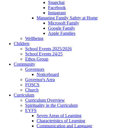
Snapchat
Facebook
Instagram
Managing Family Safety at Home
Microsoft Family
Google Family
Apple Families
Wellbeing
Children
School Events 2025/2026
School Events 24/25
Ethos Group
Community
Governors
Noticeboard
Governor's Area
FOSCS
Church
Curriculum
Curriculum Overview
Spirituality in the Curriculum
EYFS
Seven Areas of Learning
Characteristics of Learning
Communication and Language