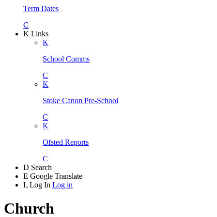
Term Dates
C
K
Links
K
School Comms
C
K
Stoke Canon Pre-School
C
K
Ofsted Reports
C
D
Search
E
Google Translate
L
Log In
Log in
Church