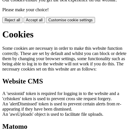
Please make your choice!
Reject all
Accept all
Customise cookie settings
Cookies
Some cookies are necessary in order to make this website function
correctly. These are set by default and whilst you can block or delete
them by changing your browser settings, some functionality such as
being able to log in to the website will not work if you do this. The
necessary cookies set on this website are as follows:
Website CMS
A 'sessionid' token is required for logging in to the website and a
'crfstoken' token is used to prevent cross site request forgery.
An 'alertDismissed' token is used to prevent certain alerts from re-
appearing if they have been dismissed.
An 'awsUploads' object is used to facilitate file uploads.
Matomo