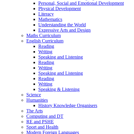
Personal, Social and Emotional Development
Physical Development
Literacy
Mathematics
Understanding the World
Expressive Arts and Design
Maths Curriculum
English Curriculum
Reading
Writing
Speaking and Listening
Reading
Writing
Speaking and Listening
Reading
Writing
Speaking & Listening
Science
Humanities
History Knowledge Organisers
The Arts
Computing and DT
RE and PSHE
Sport and Health
Modern Foreign Languages