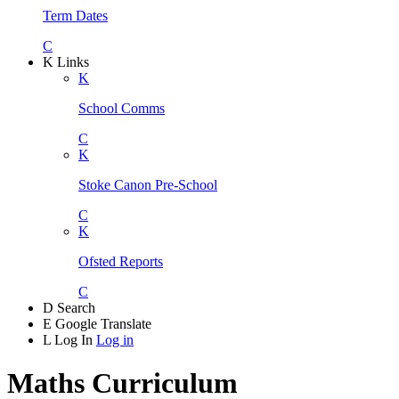
Term Dates
C
K
Links
K
School Comms
C
K
Stoke Canon Pre-School
C
K
Ofsted Reports
C
D
Search
E
Google Translate
L
Log In
Log in
Maths Curriculum