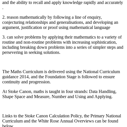
and the ability to recall and apply knowledge rapidly and accurately
.
2. reason mathematically by following a line of enquiry,
conjecturing relationships and generalisations, and developing an
argument, justification or proof using mathematical language
3. can solve problems by applying their mathematics to a variety of
routine and non-routine problems with increasing sophistication,
including breaking down problems into a series of simpler steps and
persevering in seeking solutions.
The Maths Curriculum is delivered using the National Curriculum
guidance 2014, and the Foundation Stage is followed to ensure
continuity and progression.
At Stoke Canon, maths is taught in four strands: Data Handling,
Shape Space and Measure, Number and Using and Applying.
Links to the Stoke Canon Calculation Policy, the Primary National
Curriculum and the White Rose Annual Overviews can be found
below.