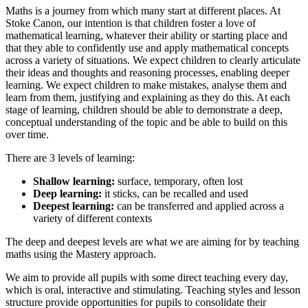
Maths is a journey from which many start at different places. At
Stoke Canon, our intention is that children foster a love of
mathematical learning, whatever their ability or starting place and
that they able to confidently use and apply mathematical concepts
across a variety of situations. We expect children to clearly articulate
their ideas and thoughts and reasoning processes, enabling deeper
learning. We expect children to make mistakes, analyse them and
learn from them, justifying and explaining as they do this. At each
stage of learning, children should be able to demonstrate a deep,
conceptual understanding of the topic and be able to build on this
over time.
There are 3 levels of learning:
Shallow learning:
surface, temporary, often lost
Deep learning:
it sticks, can be recalled and used
Deepest learning:
can be transferred and applied across a
variety of different contexts
The deep and deepest levels are what we are aiming for by teaching
maths using the Mastery approach.
We aim to provide all pupils with some direct teaching every day,
which is oral, interactive and stimulating. Teaching styles and lesson
structure provide opportunities for pupils to consolidate their