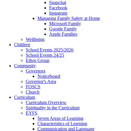
Snapchat
Facebook
Instagram
Managing Family Safety at Home
Microsoft Family
Google Family
Apple Families
Wellbeing
Children
School Events 2025/2026
School Events 24/25
Ethos Group
Community
Governors
Noticeboard
Governor's Area
FOSCS
Church
Curriculum
Curriculum Overview
Spirituality in the Curriculum
EYFS
Seven Areas of Learning
Characteristics of Learning
Communication and Language