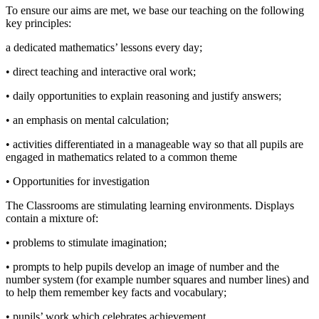
To ensure our aims are met, we base our teaching on the following
key principles:
a dedicated mathematics’ lessons every day;
• direct teaching and interactive oral work;
• daily opportunities to explain reasoning and justify answers;
• an emphasis on mental calculation;
• activities differentiated in a manageable way so that all pupils are
engaged in mathematics related to a common theme
• Opportunities for investigation
The Classrooms are stimulating learning environments. Displays
contain a mixture of:
• problems to stimulate imagination;
• prompts to help pupils develop an image of number and the
number system (for example number squares and number lines) and
to help them remember key facts and vocabulary;
• pupils’ work which celebrates achievement.