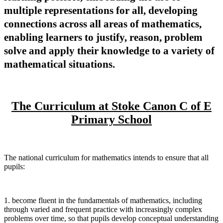
multiple representations for all, developing
connections across all areas of mathematics,
enabling learners to justify, reason, problem
solve and apply their knowledge to a variety of
mathematical situations.
The Curriculum at Stoke Canon C of E
Primary School
The national curriculum for mathematics intends to ensure that all
pupils:
1. become fluent in the fundamentals of mathematics, including
through varied and frequent practice with increasingly complex
problems over time, so that pupils develop conceptual understanding