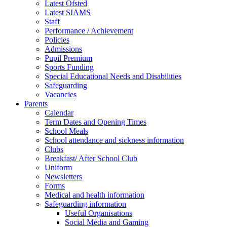
Latest Ofsted
Latest SIAMS
Staff
Performance / Achievement
Policies
Admissions
Pupil Premium
Sports Funding
Special Educational Needs and Disabilities
Safeguarding
Vacancies
Parents
Calendar
Term Dates and Opening Times
School Meals
School attendance and sickness information
Clubs
Breakfast/ After School Club
Uniform
Newsletters
Forms
Medical and health information
Safeguarding information
Useful Organisations
Social Media and Gaming