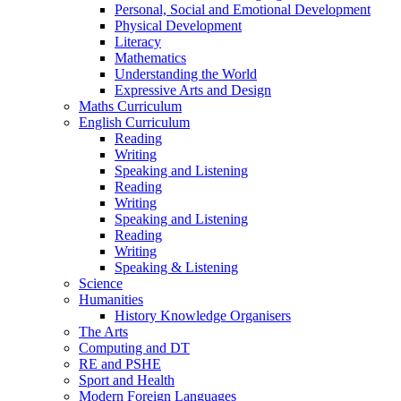
Personal, Social and Emotional Development
Physical Development
Literacy
Mathematics
Understanding the World
Expressive Arts and Design
Maths Curriculum
English Curriculum
Reading
Writing
Speaking and Listening
Reading
Writing
Speaking and Listening
Reading
Writing
Speaking & Listening
Science
Humanities
History Knowledge Organisers
The Arts
Computing and DT
RE and PSHE
Sport and Health
Modern Foreign Languages