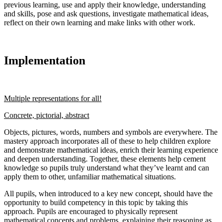
previous learning, use and apply their knowledge, understanding
and skills, pose and ask questions, investigate mathematical ideas,
reflect on their own learning and make links with other work.
Implementation
Multiple representations for all!
Concrete, pictorial, abstract
Objects, pictures, words, numbers and symbols are everywhere. The
mastery approach incorporates all of these to help children explore
and demonstrate mathematical ideas, enrich their learning experience
and deepen understanding. Together, these elements help cement
knowledge so pupils truly understand what they’ve learnt and can
apply them to other, unfamiliar mathematical situations.
All pupils, when introduced to a key new concept, should have the
opportunity to build competency in this topic by taking this
approach. Pupils are encouraged to physically represent
mathematical concepts and problems, explaining their reasoning as