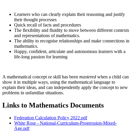
Learners who can clearly explain their reasoning and justify
their thought processes
Quick recall of facts and procedures
The flexibility and fluidity to move between different contexts
and representations of mathematics.
The ability to recognise relationships and make connections in
mathematics.
Happy, confident, articulate and autonomous learners with a
life-long passion for learning
A mathematical concept or skill has been
mastered
when a child can
show it in multiple ways, using the mathematical language to
explain their ideas, and can independently apply the concept to new
problems in unfamiliar situations.
Links to Mathematics Documents
Federation Calculation Policy 2022.pdf
White Rose - National-Curriculum-Progression-Mixed-
Age.pdf