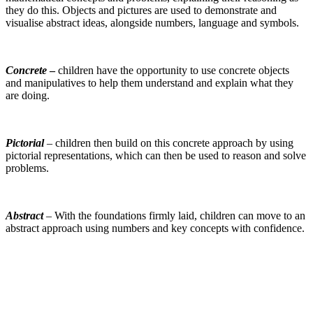
they do this. Objects and pictures are used to demonstrate and
visualise abstract ideas, alongside numbers, language and symbols.
Concrete
–
children have the opportunity to use concrete objects
and manipulatives to help them understand and explain what they
are doing.
Pictorial
– children then build on this concrete approach by using
pictorial representations, which can then be used to reason and solve
problems.
Abstract
– With the foundations firmly laid, children can move to an
abstract approach using numbers and key concepts with confidence.