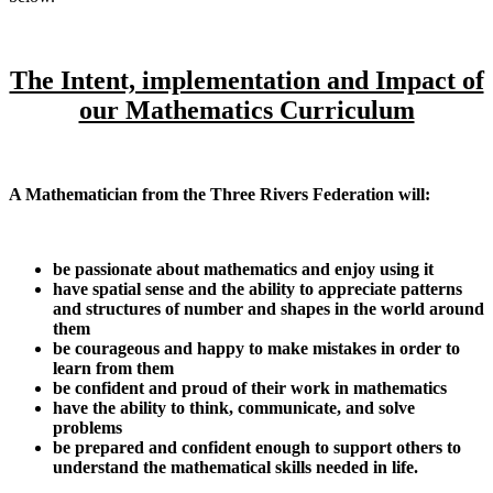
The Intent, implementation and Impact of
our Mathematics Curriculum
A Mathematician from the Three Rivers Federation will:
be passionate about mathematics and enjoy using it
have spatial sense and the ability to appreciate patterns
and structures of number and shapes in the world around
them
be courageous and happy to make mistakes in order to
learn from them
be confident and proud of their work in mathematics
have the ability to think, communicate, and solve
problems
be prepared and confident enough to support others to
understand the mathematical skills needed in life.