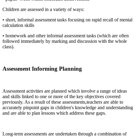
Children are assessed in a variety of ways:
• short, informal assessment tasks focusing on rapid recall of mental
calculation skills
• homework and other informal assessment tasks (which are often
followed immediately by marking and discussion with the whole
class).
Assessment Informing Planning
Assessment activities are planned which involve a range of ideas
and skills linked to one or more of the key objectives covered
previously. As a result of these assessments,teachers are able to
accurately pinpoint gaps in children's knowledge and understanding
and are able to plan lessons which address these gaps.
Long-term assessments are undertaken through a combination of