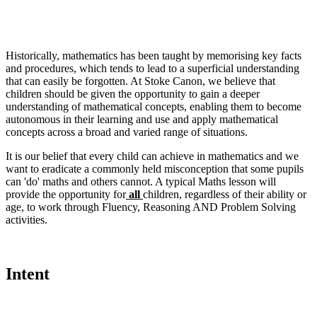
Historically, mathematics has been taught by memorising key facts
and procedures, which tends to lead to a superficial understanding
that can easily be forgotten. At Stoke Canon, we believe that
children should be given the opportunity to gain a deeper
understanding of mathematical concepts, enabling them to become
autonomous in their learning and use and apply mathematical
concepts across a broad and varied range of situations.
It is our belief that every child can achieve in mathematics and we
want to eradicate a commonly held misconception that some pupils
can 'do' maths and others cannot. A typical Maths lesson will
provide the opportunity for
all
children, regardless of their ability or
age, to work through Fluency, Reasoning AND Problem Solving
activities.
Intent