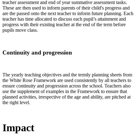
teacher assessment and end of year summative assessment tasks.
These are then used to inform parents of their child's progress and
are the passed onto the next teacher to inform future planning. Each
teacher has time allocated to discuss each pupil’s attainment and
progress with their existing teacher at the end of the term before
pupils move class.
Continuity and progression
The yearly teaching objectives and the termly planning sheets from
the White Rose Framework are used
consistently by all teachers
to
ensure continuity and progression across the school. Teachers also
use the supplement of examples in the Framework to ensure that
planned activities, irrespective of the age and ability, are pitched at
the right level.
Impact