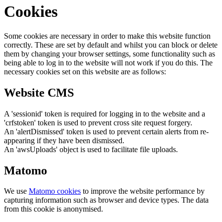
Cookies
Some cookies are necessary in order to make this website function
correctly. These are set by default and whilst you can block or delete
them by changing your browser settings, some functionality such as
being able to log in to the website will not work if you do this. The
necessary cookies set on this website are as follows:
Website CMS
A 'sessionid' token is required for logging in to the website and a
'crfstoken' token is used to prevent cross site request forgery.
An 'alertDismissed' token is used to prevent certain alerts from re-
appearing if they have been dismissed.
An 'awsUploads' object is used to facilitate file uploads.
Matomo
We use
Matomo cookies
to improve the website performance by
capturing information such as browser and device types. The data
from this cookie is anonymised.