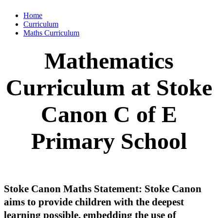
Home
Curriculum
Maths Curriculum
Mathematics
Curriculum at Stoke
Canon C of E
Primary School
Stoke Canon Maths Statement: Stoke Canon
aims to provide children with the deepest
learning possible, embedding the use of