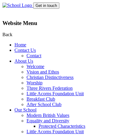
Get in touch
Website Menu
Back
Home
Contact Us
Contact
About Us
Welcome
Vision and Ethos
Christian Distinctiveness
Worship
Three Rivers Federation
Little Acorns Foundation Unit
Breakfast Club
After School Club
Our School
Modern British Values
Equality and Diversity
Protected Characteristics
Little Acorns Foundation Unit