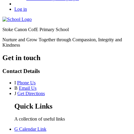
Log in
Stoke Canon CofE Primary School
Nurture and Grow Together through Compassion, Integrity and
Kindness
Get in touch
Contact Details
I
Phone Us
B
Email Us
J
Get Directions
Quick Links
A collection of useful links
G
Calendar Link