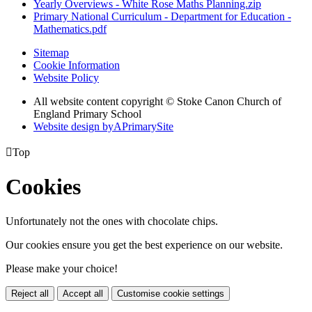
Yearly Overviews - White Rose Maths Planning.zip
Primary National Curriculum - Department for Education -
Mathematics.pdf
Sitemap
Cookie Information
Website Policy
All website content copyright © Stoke Canon Church of
England Primary School
Website design by
A
PrimarySite

Top
Cookies
Unfortunately not the ones with chocolate chips.
Our cookies ensure you get the best experience on our website.
Please make your choice!
Reject all
Accept all
Customise cookie settings