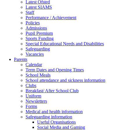
Latest Ofsted
Latest SIAMS
Staff
Performance / Achievement
Policies
Admissions
Pupil Premium
Sports Funding
Special Educational Needs and Disabilities
Safeguarding
Vacancies
Parents
Calendar
Term Dates and Opening Times
School Meals
School attendance and sickness information
Clubs
Breakfast/ After School Club
Uniform
Newsletters
Forms
Medical and health information
Safeguarding information
Useful Organisations
Social Media and Gaming