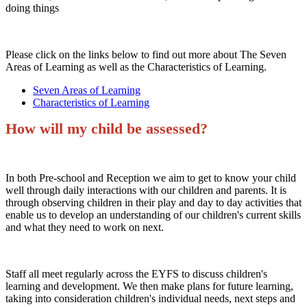
doing things
Please click on the links below to find out more about The Seven
Areas of Learning as well as the Characteristics of Learning.
Seven Areas of Learning
Characteristics of Learning
How will my child be assessed?
In both Pre-school and Reception we aim to get to know your child
well through daily interactions with our children and parents. It is
through observing children in their play and day to day activities that
enable us to develop an understanding of our children's current skills
and what they need to work on next.
Staff all meet regularly across the EYFS to discuss children's
learning and development. We then make plans for future learning,
taking into consideration children's individual needs, next steps and