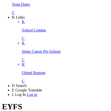
Term Dates
C
K
Links
K
School Comms
C
K
Stoke Canon Pre-School
C
K
Ofsted Reports
C
D
Search
E
Google Translate
L
Log In
Log in
EYFS