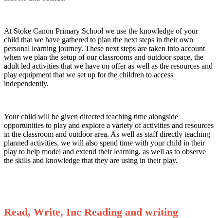
At Stoke Canon Primary School we use the knowledge of your
child that we have gathered to plan the next steps in their own
personal learning journey. These next steps are taken into account
when we plan the setup of our classrooms and outdoor space, the
adult led activities that we have on offer as well as the resources and
play equipment that we set up for the children to access
independently.
Your child will be given directed teaching time alongside
opportunities to play and explore a variety of activities and resources
in the classroom and outdoor area. As well as staff directly teaching
planned activities, we will also spend time with your child in their
play to help model and extend their learning, as well as to observe
the skills and knowledge that they are using in their play.
R
ead, Write, Inc Reading and writing