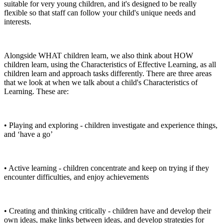
suitable for very young children, and it's designed to be really
flexible so that staff can follow your child's unique needs and
interests.
Alongside WHAT children learn, we also think about HOW
children learn, using the Characteristics of Effective Learning, as all
children learn and approach tasks differently. There are three areas
that we look at when we talk about a child's Characteristics of
Learning. These are:
• Playing and exploring - children investigate and experience things,
and ‘have a go’
• Active learning - children concentrate and keep on trying if they
encounter difficulties, and enjoy achievements
• Creating and thinking critically - children have and develop their
own ideas, make links between ideas, and develop strategies for