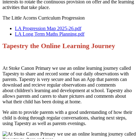
interests to rotate the continuous provision on offer and the learning
activities that take place.
The Little Acorns Curriculum Progression
LA Progression Map 2025-26.pdf
LA Long Term Maths Planning.pdf
Tapestry the Online Learning Journey
At Stoke Canon Primary we use an online learning journey called
Tapestry to share and record some of our daily observations with
parents. Tapestry is very secure and has an App that parents can
download and recieve regular observations and comments
about children's learning and development at school. Tapestry also
allows parents and carers to share pictures and comments about
what their child has been doing at home.
We aim to provide parents with a good understanding of how their
child is doing through regular conversations, sharing next steps,
using Tapestry as well as parents evenings.