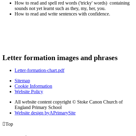
How to read and spell red words ('tricky' words) containing
sounds not yet learnt such as they, my, her, you.
How to read and write sentences with confidence.
Letter formation images and phrases
Letter-formation-chart.pdf
Sitemap
Cookie Information
Website Policy
All website content copyright © Stoke Canon Church of
England Primary School
Website design by
A
PrimarySite

Top