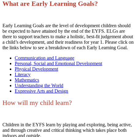
What are Early Learning Goals?
Early Learning Goals are the level of development children should
be expected to have attained by the end of the EYFS. ELGs are
there to support teachers to make a holistic, best-fit judgement about
a child’s development, and their readiness for year 1. Please click on
the links below to see a breakdown of each Early Learning Goal.
Communication and Language
Personal, Social and Emotional Development
Physical Development
Literacy
Mathematics
Understanding the World
Expressive Arts and Design
How will my child learn?
Children in the EYFS learn by playing and exploring, being active,
and through creative and critical thinking which takes place both
indoors and outside.