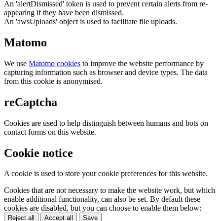
An 'alertDismissed' token is used to prevent certain alerts from re-
appearing if they have been dismissed.
An 'awsUploads' object is used to facilitate file uploads.
Matomo
We use
Matomo cookies
to improve the website performance by
capturing information such as browser and device types. The data
from this cookie is anonymised.
reCaptcha
Cookies are used to help distinguish between humans and bots on
contact forms on this website.
Cookie notice
A cookie is used to store your cookie preferences for this website.
Cookies that are not necessary to make the website work, but which
enable additional functionality, can also be set. By default these
cookies are disabled, but you can choose to enable them below:
Reject all
Accept all
Save