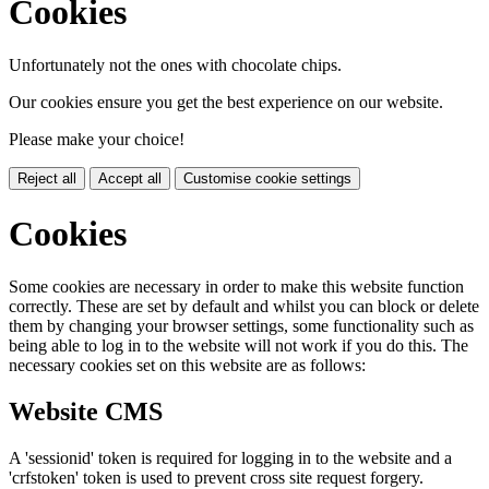
Cookies
Unfortunately not the ones with chocolate chips.
Our cookies ensure you get the best experience on our website.
Please make your choice!
Reject all
Accept all
Customise cookie settings
Cookies
Some cookies are necessary in order to make this website function
correctly. These are set by default and whilst you can block or delete
them by changing your browser settings, some functionality such as
being able to log in to the website will not work if you do this. The
necessary cookies set on this website are as follows:
Website CMS
A 'sessionid' token is required for logging in to the website and a
'crfstoken' token is used to prevent cross site request forgery.