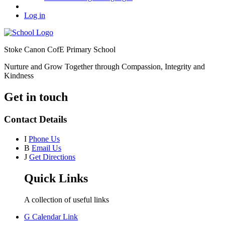
Log in
Stoke Canon CofE Primary School
Nurture and Grow Together through Compassion, Integrity and
Kindness
Get in touch
Contact Details
I
Phone Us
B
Email Us
J
Get Directions
Quick Links
A collection of useful links
G
Calendar Link