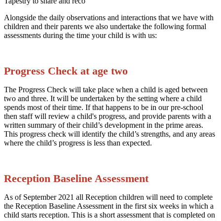
Alongside the daily observations and interactions that we have with
children and their parents we also undertake the following formal
assessments during the time your child is with us:
Progress Check at age two
The Progress Check will take place when a child is aged between
two and three. It will be undertaken by the setting where a child
spends most of their time. If that happens to be in our pre-school
then staff will review a child's progress, and provide parents with a
written summary of their child’s development in the prime areas.
This progress check will identify the child’s strengths, and any areas
where the child’s progress is less than expected.
Reception Baseline Assessment
As of September 2021 all Reception children will need to complete
the Reception Baseline Assessment in the first six weeks in which a
child starts reception. This is a short assessment that is completed on