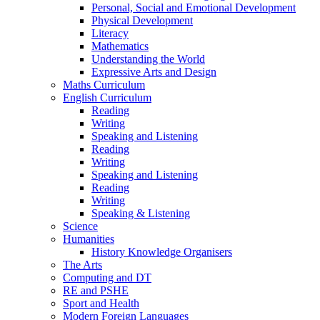
Personal, Social and Emotional Development
Physical Development
Literacy
Mathematics
Understanding the World
Expressive Arts and Design
Maths Curriculum
English Curriculum
Reading
Writing
Speaking and Listening
Reading
Writing
Speaking and Listening
Reading
Writing
Speaking & Listening
Science
Humanities
History Knowledge Organisers
The Arts
Computing and DT
RE and PSHE
Sport and Health
Modern Foreign Languages