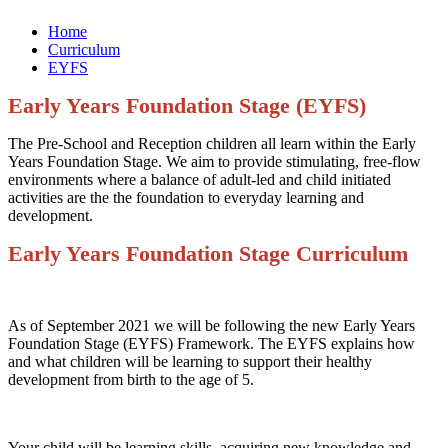
Home
Curriculum
EYFS
Early Years Foundation Stage
(EYFS)
The Pre-School and Reception children all learn within the Early
Years Foundation Stage. We aim to provide stimulating, free-flow
environments where a balance of adult-led and child initiated
activities are the the foundation to everyday learning and
development.
Early Years Foundation Stage Curriculum
As of September 2021 we will be following the new Early Years
Foundation Stage (EYFS) Framework. The EYFS explains how
and what children will be learning to support their healthy
development from birth to the age of 5.
Your child will be learning skills, acquiring new knowledge and