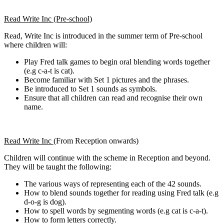
Read Write Inc (Pre-school)
Read, Write Inc is introduced in the summer term of Pre-school
where children will:
Play Fred talk games to begin oral blending words together
(e.g c-a-t is cat).
Become familiar with Set 1 pictures and the phrases.​​​​
Be introduced to Set 1 sounds as symbols.
Ensure that all children can read and recognise their own
name.
Read Write Inc (
From Reception onwards)
Children will continue with the scheme in Reception and beyond.
They will be taught the following:
The various ways of representing each of the 42 sounds.
How to blend sounds together for reading using Fred talk (e.g
d-o-g is dog).
How to spell words by segmenting words (e.g cat is c-a-t).
How to form letters correctly.