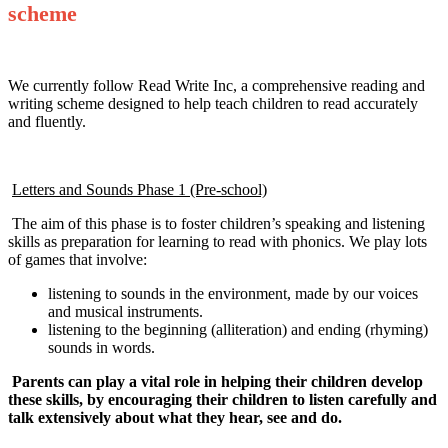
scheme
We currently follow Read Write Inc, a comprehensive reading and
writing scheme designed to help teach children to read accurately
and fluently.
Letters and Sounds Phase 1 (Pre-school)
The aim of this phase is to foster children’s speaking and listening
skills as preparation for learning to read with phonics. We play lots
of games that involve:
listening to sounds in the environment, made by our voices
and musical instruments.
listening to the beginning (alliteration) and ending (rhyming)
sounds in words.
Parents can play a vital role in helping their children develop
these skills, by encouraging their children to listen carefully and
talk extensively about what they hear, see and do.