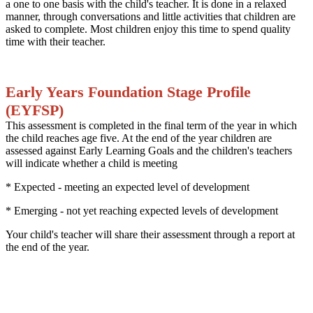
a one to one basis with the child's teacher. It is done in a relaxed
manner, through conversations and little activities that children are
asked to complete. Most children enjoy this time to spend quality
time with their teacher.
Early Years Foundation Stage Profile
(EYFSP)
This assessment is completed in the final term of the year in which
the child reaches age five. At the end of the year children are
assessed against Early Learning Goals and the children's teachers
will indicate whether a child is meeting
* Expected - meeting an expected level of development
* Emerging - not yet reaching expected levels of development
Your child's teacher will share their assessment through a report at
the end of the year.