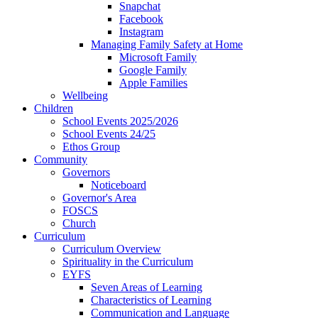
Snapchat
Facebook
Instagram
Managing Family Safety at Home
Microsoft Family
Google Family
Apple Families
Wellbeing
Children
School Events 2025/2026
School Events 24/25
Ethos Group
Community
Governors
Noticeboard
Governor's Area
FOSCS
Church
Curriculum
Curriculum Overview
Spirituality in the Curriculum
EYFS
Seven Areas of Learning
Characteristics of Learning
Communication and Language