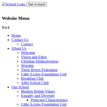
Get in touch
Website Menu
Back
Home
Contact Us
Contact
About Us
Welcome
Vision and Ethos
Christian Distinctiveness
Worship
Three Rivers Federation
Little Acorns Foundation Unit
Breakfast Club
After School Club
Our School
Modern British Values
Equality and Diversity
Protected Characteristics
Little Acorns Foundation Unit