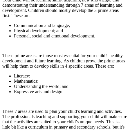
demonstrating their understanding through 7 areas of learning and
development. Children should mostly develop the 3 prime areas
first. These are:
Communication and language;
Physical development; and
Personal, social and emotional development.
These prime areas are those most essential for your child’s healthy
development and future learning. As children grow, the prime areas
will help them to develop skills in 4 specific areas. These are:
Literacy;
Mathematics;
Understanding the world; and
Expressive arts and design.
These 7 areas are used to plan your child’s learning and activities.
The professionals teaching and supporting your child will make sure
that the activities are suited to your child’s unique needs. This is a
little bit like a curriculum in primary and secondary schools, but it's