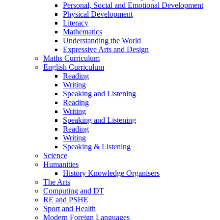
Personal, Social and Emotional Development
Physical Development
Literacy
Mathematics
Understanding the World
Expressive Arts and Design
Maths Curriculum
English Curriculum
Reading
Writing
Speaking and Listening
Reading
Writing
Speaking and Listening
Reading
Writing
Speaking & Listening
Science
Humanities
History Knowledge Organisers
The Arts
Computing and DT
RE and PSHE
Sport and Health
Modern Foreign Languages