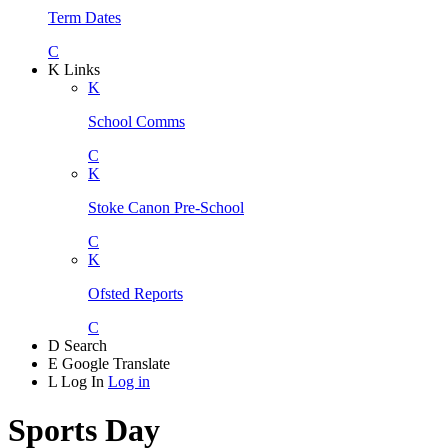
Term Dates
C
K
Links
K
School Comms
C
K
Stoke Canon Pre-School
C
K
Ofsted Reports
C
D
Search
E
Google Translate
L
Log In
Log in
Sports Day