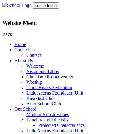
Get in touch
Website Menu
Back
Home
Contact Us
Contact
About Us
Welcome
Vision and Ethos
Christian Distinctiveness
Worship
Three Rivers Federation
Little Acorns Foundation Unit
Breakfast Club
After School Club
Our School
Modern British Values
Equality and Diversity
Protected Characteristics
Little Acorns Foundation Unit