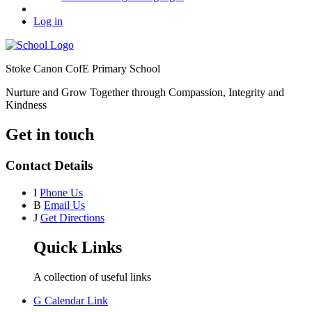
Log in
Stoke Canon CofE Primary School
Nurture and Grow Together through Compassion, Integrity and
Kindness
Get in touch
Contact Details
I
Phone Us
B
Email Us
J
Get Directions
Quick Links
A collection of useful links
G
Calendar Link