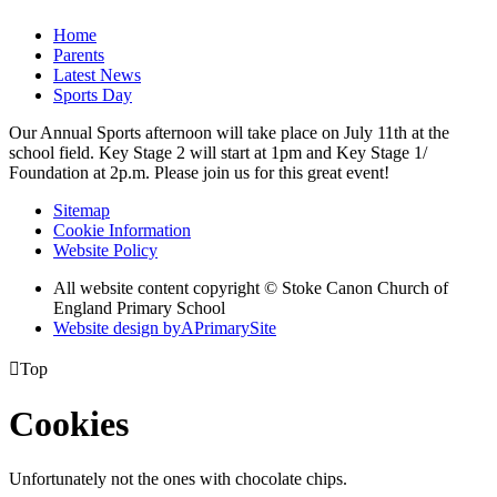
Home
Parents
Latest News
Sports Day
Our Annual Sports afternoon will take place on July 11th at the
school field. Key Stage 2 will start at 1pm and Key Stage 1/
Foundation at 2p.m. Please join us for this great event!
Sitemap
Cookie Information
Website Policy
All website content copyright © Stoke Canon Church of
England Primary School
Website design by
A
PrimarySite

Top
Cookies
Unfortunately not the ones with chocolate chips.