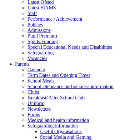
Latest Ofsted
Latest SIAMS
Staff
Performance / Achievement
Policies
Admissions
Pupil Premium
Sports Funding
Special Educational Needs and Disabilities
Safeguarding
Vacancies
Parents
Calendar
Term Dates and Opening Times
School Meals
School attendance and sickness information
Clubs
Breakfast/ After School Club
Uniform
Newsletters
Forms
Medical and health information
Safeguarding information
Useful Organisations
Social Media and Gaming