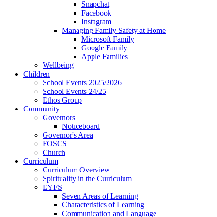
Snapchat
Facebook
Instagram
Managing Family Safety at Home
Microsoft Family
Google Family
Apple Families
Wellbeing
Children
School Events 2025/2026
School Events 24/25
Ethos Group
Community
Governors
Noticeboard
Governor's Area
FOSCS
Church
Curriculum
Curriculum Overview
Spirituality in the Curriculum
EYFS
Seven Areas of Learning
Characteristics of Learning
Communication and Language