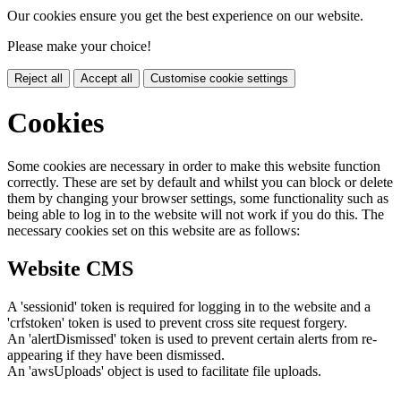
Our cookies ensure you get the best experience on our website.
Please make your choice!
Reject all
Accept all
Customise cookie settings
Cookies
Some cookies are necessary in order to make this website function
correctly. These are set by default and whilst you can block or delete
them by changing your browser settings, some functionality such as
being able to log in to the website will not work if you do this. The
necessary cookies set on this website are as follows:
Website CMS
A 'sessionid' token is required for logging in to the website and a
'crfstoken' token is used to prevent cross site request forgery.
An 'alertDismissed' token is used to prevent certain alerts from re-
appearing if they have been dismissed.
An 'awsUploads' object is used to facilitate file uploads.