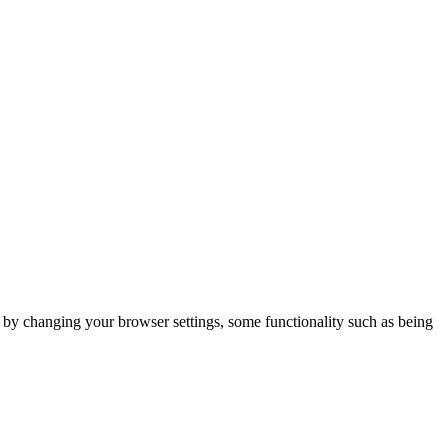
m by changing your browser settings, some functionality such as being