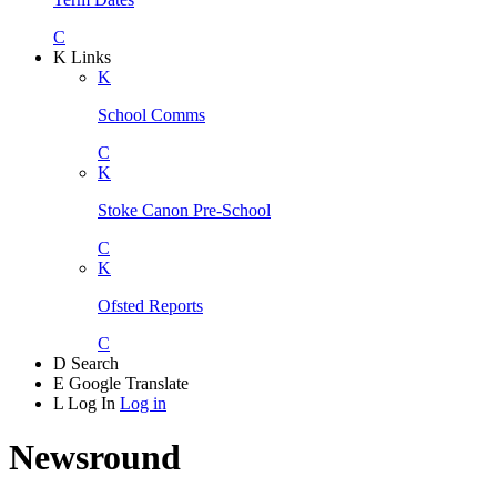
C
K
Links
K
School Comms
C
K
Stoke Canon Pre-School
C
K
Ofsted Reports
C
D
Search
E
Google Translate
L
Log In
Log in
Newsround