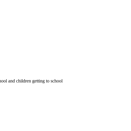
ool and children getting to school