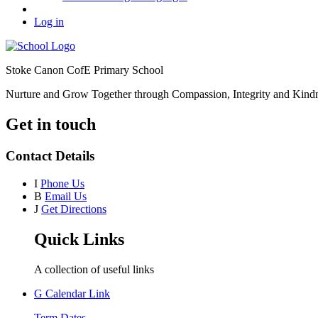
Log in
Stoke Canon CofE Primary School
Nurture and Grow Together through Compassion, Integrity and Kind
Get in touch
Contact Details
I
Phone Us
B
Email Us
J
Get Directions
Quick Links
A collection of useful links
G
Calendar Link
Term Dates