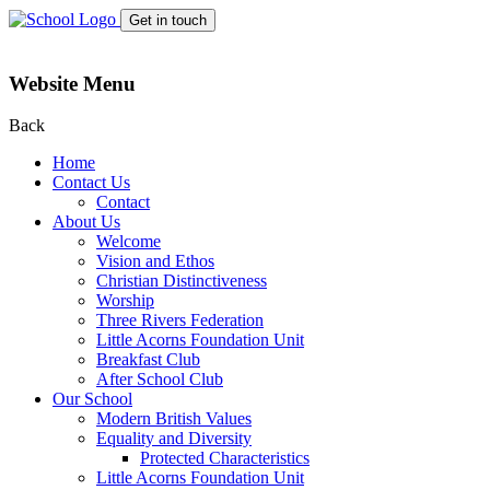
Get in touch
Website Menu
Back
Home
Contact Us
Contact
About Us
Welcome
Vision and Ethos
Christian Distinctiveness
Worship
Three Rivers Federation
Little Acorns Foundation Unit
Breakfast Club
After School Club
Our School
Modern British Values
Equality and Diversity
Protected Characteristics
Little Acorns Foundation Unit