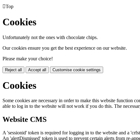

Top
Cookies
Unfortunately not the ones with chocolate chips.
Our cookies ensure you get the best experience on our website.
Please make your choice!
Reject all
Accept all
Customise cookie settings
Cookies
Some cookies are necessary in order to make this website function cor
able to log in to the website will not work if you do this. The necessar
Website CMS
A 'sessionid' token is required for logging in to the website and a 'crfs
An 'alertDismissed' token is used to prevent certain alerts from re-app