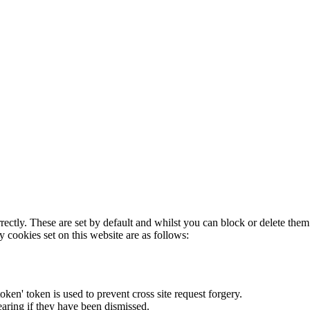
rectly. These are set by default and whilst you can block or delete the
y cookies set on this website are as follows:
token' token is used to prevent cross site request forgery.
earing if they have been dismissed.