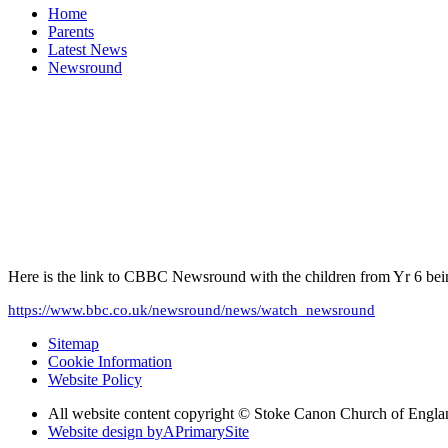
Home
Parents
Latest News
Newsround
Here is the link to CBBC Newsround with the children from Yr 6 being 
https://www.bbc.co.uk/newsround/news/watch_newsround
Sitemap
Cookie Information
Website Policy
All website content copyright © Stoke Canon Church of Engla
Website design by
A
PrimarySite