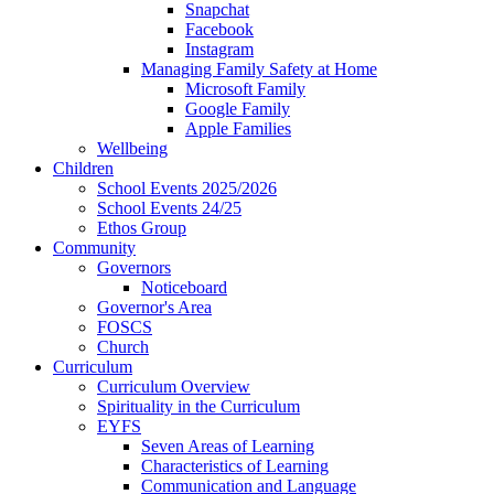
Snapchat
Facebook
Instagram
Managing Family Safety at Home
Microsoft Family
Google Family
Apple Families
Wellbeing
Children
School Events 2025/2026
School Events 24/25
Ethos Group
Community
Governors
Noticeboard
Governor's Area
FOSCS
Church
Curriculum
Curriculum Overview
Spirituality in the Curriculum
EYFS
Seven Areas of Learning
Characteristics of Learning
Communication and Language