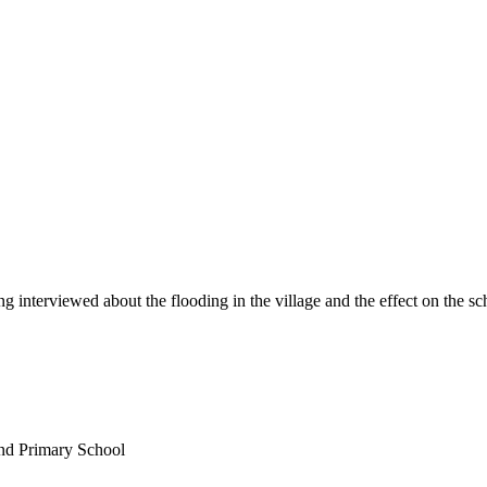
interviewed about the flooding in the village and the effect on the sch
nd Primary School