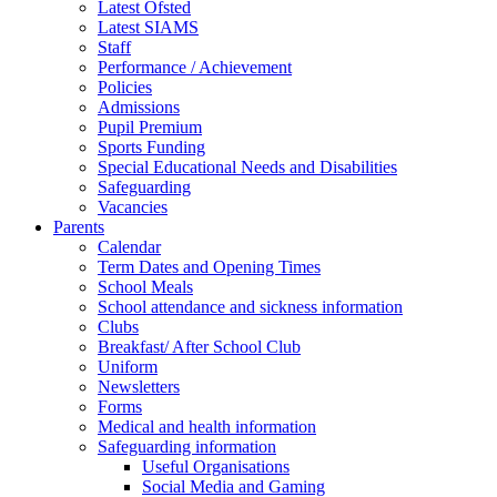
Latest Ofsted
Latest SIAMS
Staff
Performance / Achievement
Policies
Admissions
Pupil Premium
Sports Funding
Special Educational Needs and Disabilities
Safeguarding
Vacancies
Parents
Calendar
Term Dates and Opening Times
School Meals
School attendance and sickness information
Clubs
Breakfast/ After School Club
Uniform
Newsletters
Forms
Medical and health information
Safeguarding information
Useful Organisations
Social Media and Gaming