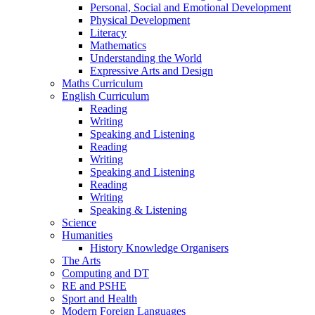
Personal, Social and Emotional Development
Physical Development
Literacy
Mathematics
Understanding the World
Expressive Arts and Design
Maths Curriculum
English Curriculum
Reading
Writing
Speaking and Listening
Reading
Writing
Speaking and Listening
Reading
Writing
Speaking & Listening
Science
Humanities
History Knowledge Organisers
The Arts
Computing and DT
RE and PSHE
Sport and Health
Modern Foreign Languages